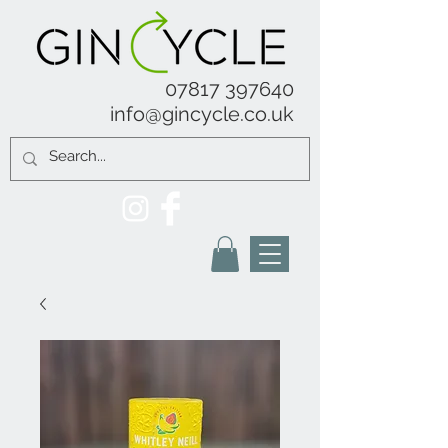
07817 397640
info@gincycle.co.uk