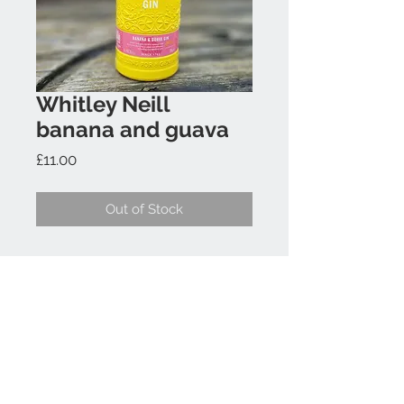
Whitley Neill
banana and guava
Price
£11.00
Out of Stock
Contact Us
07817 397640
info@gincycle.co.uk