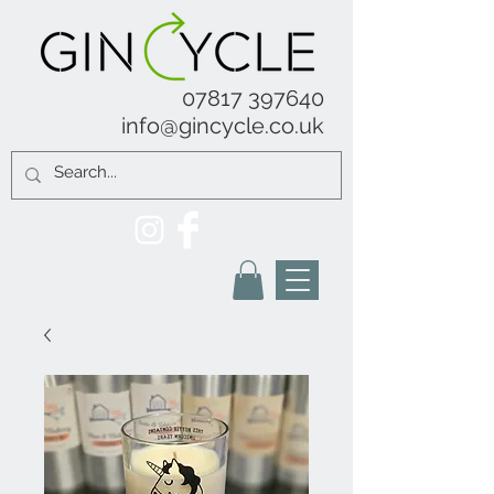
07817 397640
info@gincycle.co.uk