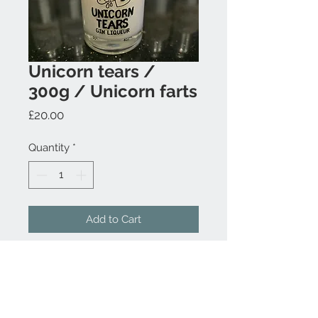
Unicorn tears /
300g / Unicorn farts
Price
£20.00
Quantity
*
Add to Cart
Contact Us
07817 397640