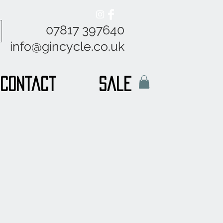
07817 397640
info@gincycle.co.uk
Contact
sale