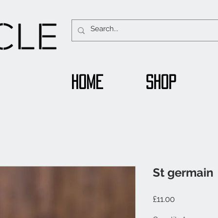
Home
Shop
St germain
Price
£11.00