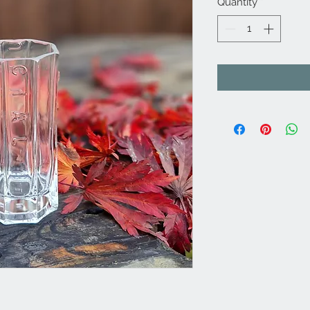
Quantity
*