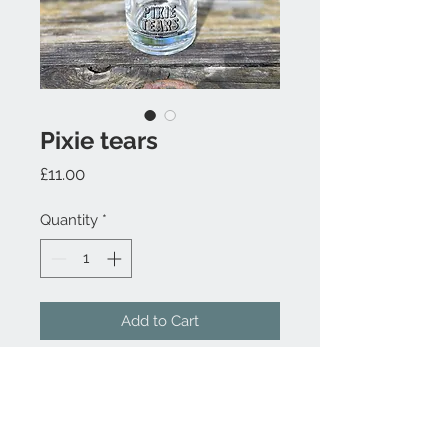
Pixie tears
Price
£11.00
Quantity
*
Add to Cart
Contact Us