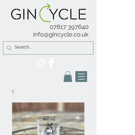
07817 397640
info@gincycle.co.uk