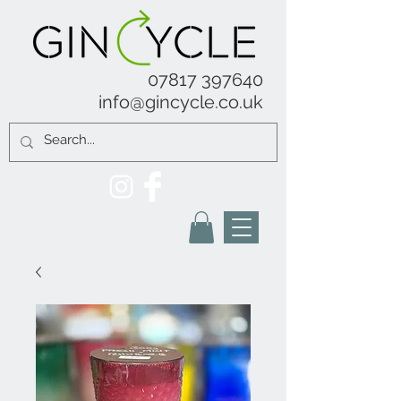
07817 397640
info@gincycle.co.uk