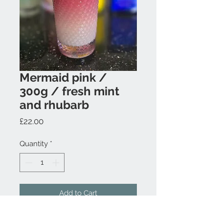
Mermaid pink /
300g / fresh mint
and rhubarb
Price
£22.00
Quantity
*
Add to Cart