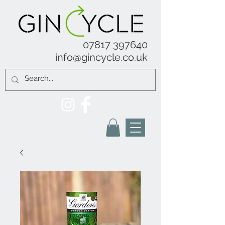
07817 397640
info@gincycle.co.uk