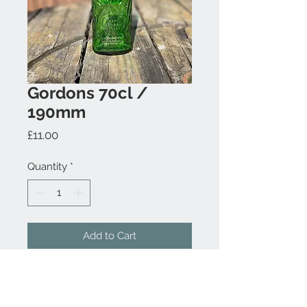
Gordons 70cl /
190mm
Price
£11.00
Quantity
*
Add to Cart