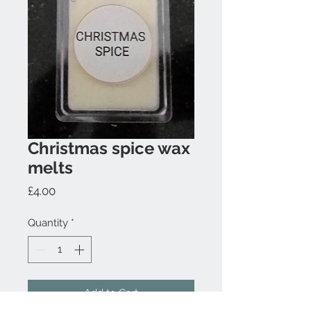
Christmas spice wax
melts
Price
£4.00
Quantity
*
Add to Cart