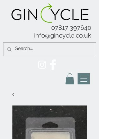
07817 397640
info@gincycle.co.uk