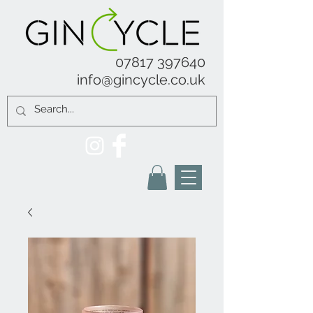
07817 397640
info@gincycle.co.uk