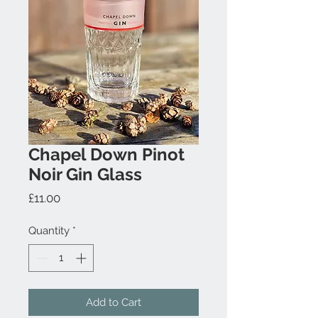
Chapel Down Pinot
Noir Gin Glass
Price
£11.00
Quantity
*
Add to Cart