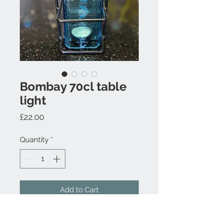
Bombay 70cl table
light
Price
£22.00
Quantity
*
Add to Cart