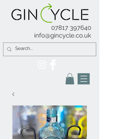
07817 397640
info@gincycle.co.uk